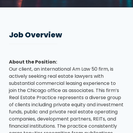
Job Overview
About the Position:
Our client, an international Am Law 50 firm, is
actively seeking real estate lawyers with
substantial commercial leasing experience to
join the Chicago office as associates. This firm’s
Real Estate Practice represents a diverse group
of clients including private equity and investment
funds, public and private real estate operating
companies, development partners, REITs, and
financial institutions. The practice consistently