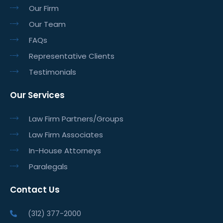
Our Firm
Our Team
FAQs
Representative Clients
Testimonials
Our Services
Law Firm Partners/Groups
Law Firm Associates
In-House Attorneys
Paralegals
Contact Us
(312) 377-2000