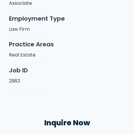
Associate
Employment Type
Law Firm
Practice Areas
Real Estate
Job ID
2983
Inquire Now