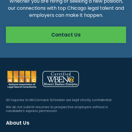
Whether you are hiring or seeking a new position,
our connections with top Chicago legal talent and
employers can make it happen.
Contact Us
All inquiries to McCormack Schreiber are kept strictly confidential.
We do not submit resumes to prospective employers without a
candidate’s express permission.
About Us