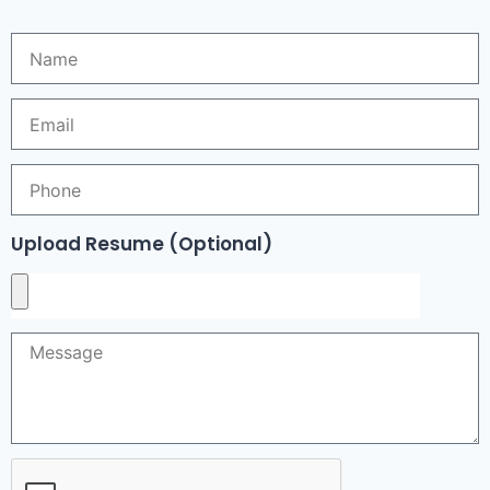
Upload Resume (Optional)