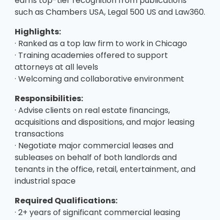
earns top-tier recognition from publications
such as Chambers USA, Legal 500 US and Law360.
Highlights:
· Ranked as a top law firm to work in Chicago
· Training academies offered to support
attorneys at all levels
· Welcoming and collaborative environment
Responsibilities:
· Advise clients on real estate financings,
acquisitions and dispositions, and major leasing
transactions
· Negotiate major commercial leases and
subleases on behalf of both landlords and
tenants in the office, retail, entertainment, and
industrial space
Required Qualifications:
· 2+ years of significant commercial leasing