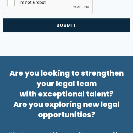
SUBMIT
Alternative:
Are you looking to strengthen
your legal team
with exceptional talent?
Are you exploring new legal
opportunities?