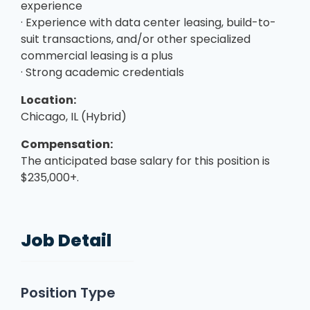
experience
· Experience with data center leasing, build-to-
suit transactions, and/or other specialized
commercial leasing is a plus
· Strong academic credentials
Location:
Chicago, IL (Hybrid)
Compensation:
The anticipated base salary for this position is
$235,000+.
Job Detail
Position Type