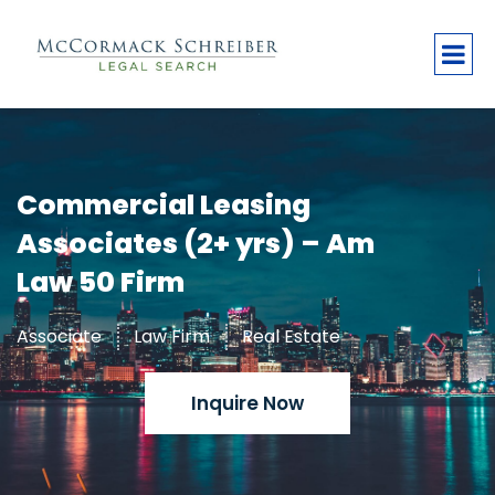
Commercial Leasing
Associates (2+ yrs) – Am
Law 50 Firm
Associate
Law Firm
Real Estate
Inquire Now