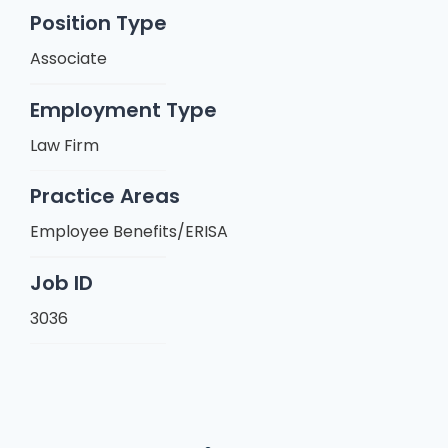
Position Type
Associate
Employment Type
Law Firm
Practice Areas
Employee Benefits/ERISA
Job ID
3036