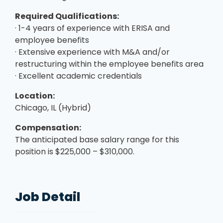
Required Qualifications:
· 1-4 years of experience with ERISA and
employee benefits
· Extensive experience with M&A and/or
restructuring within the employee benefits area
· Excellent academic credentials
Location:
Chicago, IL (Hybrid)
Compensation:
The anticipated base salary range for this
position is $225,000 – $310,000.
Job Detail