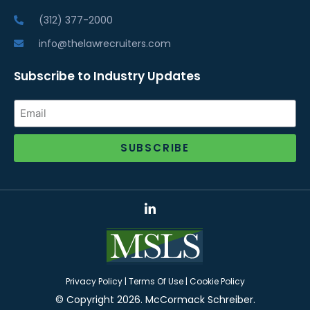
(312) 377-2000
info@thelawrecruiters.com
Subscribe to Industry Updates
SUBSCRIBE
Alternative:
Privacy Policy
|
Terms Of Use
|
Cookie Policy
© Copyright 2026. McCormack Schreiber.