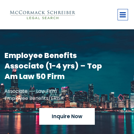
Employee Benefits
Associate (1-4 yrs) – Top
Am Law 50 Firm
Associate
Law Firm
Employee Benefits/ERISA
Inquire Now