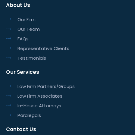
About Us
Our Firm
Our Team
FAQs
Representative Clients
Testimonials
Our Services
Law Firm Partners/Groups
Law Firm Associates
In-House Attorneys
Paralegals
Contact Us