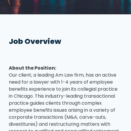
Job Overview
About the Position:
Our client, a leading Am Law firm, has an active
need for a lawyer with 1-4 years of employee
benefits experience to join its collegial practice
in Chicago. This industry-leading transactional
practice guides clients through complex
employee benefits issues arising in a variety of
corporate transactions (M&A, carve-outs,
divestitures) and restructuring matters with