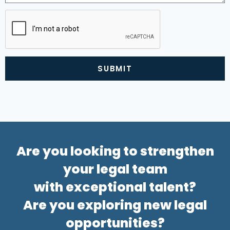
SUBMIT
Alternative:
Are you looking to strengthen
your legal team
with exceptional talent?
Are you exploring new legal
opportunities?