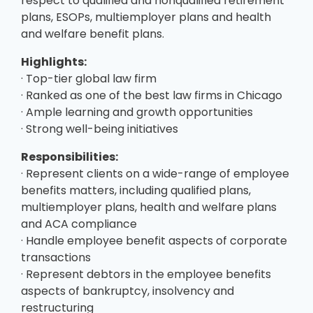
respect to qualified and nonqualified retirement
plans, ESOPs, multiemployer plans and health
and welfare benefit plans.
Highlights:
· Top-tier global law firm
· Ranked as one of the best law firms in Chicago
· Ample learning and growth opportunities
· Strong well-being initiatives
Responsibilities:
· Represent clients on a wide-range of employee
benefits matters, including qualified plans,
multiemployer plans, health and welfare plans
and ACA compliance
· Handle employee benefit aspects of corporate
transactions
· Represent debtors in the employee benefits
aspects of bankruptcy, insolvency and
restructuring