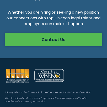
Whether you are hiring or seeking a new position,
our connections with top Chicago legal talent and
employers can make it happen.
Contact Us
All inquiries to McCormack Schreiber are kept strictly confidential.
We do not submit resumes to prospective employers without a
candidate’s express permission.