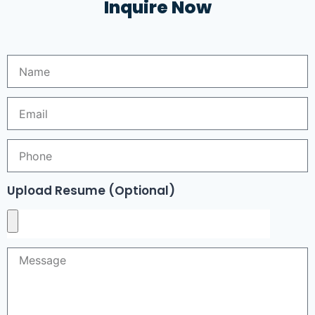
Inquire Now
Upload Resume (Optional)