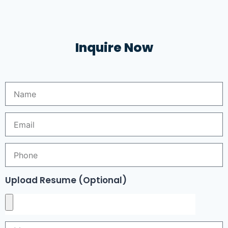
Inquire Now
Upload Resume (Optional)