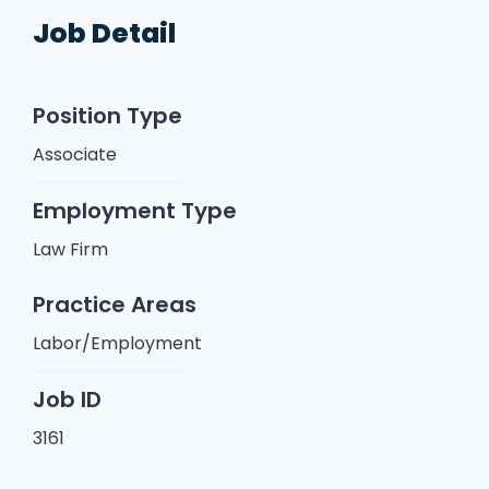
Job Detail
Position Type
Associate
Employment Type
Law Firm
Practice Areas
Labor/Employment
Job ID
3161