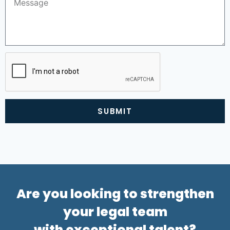
SUBMIT
Alternative:
Are you looking to strengthen
your legal team
with exceptional talent?