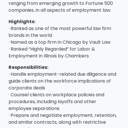
ranging from emerging growth to Fortune 500
companies, in all aspects of employment law.
Highlights:
· Ranked as one of the most powerful law firm
brands in the world
· Named as a top firm in Chicago by Vault Law
· Ranked “Highly Regarded” for Labor &
Employment in Illinois by Chambers
Responsibilities:
· Handle employment-related due diligence and
guide clients on the workforce implications of
corporate deals
· Counsel clients on workplace policies and
procedures, including layoffs and other
employee separations
· Prepare and negotiate employment, retention,
and similar contracts, along with restrictive