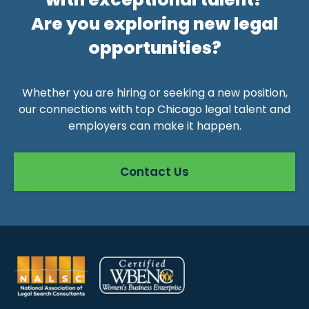
Are you exploring new legal
opportunities?
Whether you are hiring or seeking a new position,
our connections with top Chicago legal talent and
employers can make it happen.
Contact Us