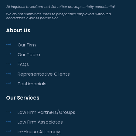
All inquiries to McCormack Schreiber are kept strictly confidential.
We do not submit resumes to prospective employers without a
candidate’s express permission.
About Us
Our Firm
Our Team
FAQs
Representative Clients
Testimonials
Our Services
Law Firm Partners/Groups
Law Firm Associates
In-House Attorneys