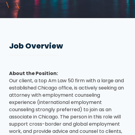
Job Overview
About the Position:
Our client, a top Am Law 50 firm with a large and
established Chicago office, is actively seeking an
attorney with employment counseling
experience (international employment
counseling strongly preferred) to join as an
associate in Chicago. The person in this role will
support cross-border and global employment
work, and provide advice and counsel to clients,