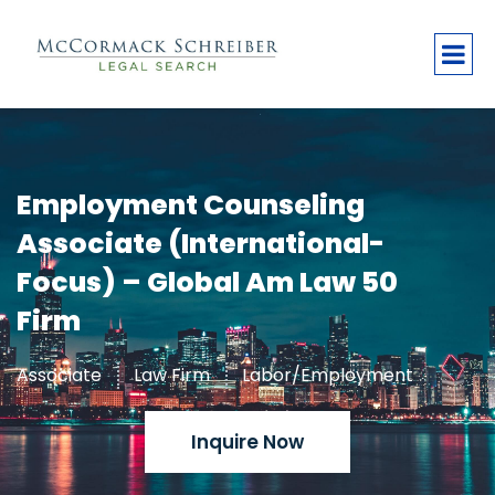
Employment Counseling
Associate (International-
Focus) – Global Am Law 50
Firm
Associate
Law Firm
Labor/Employment
Inquire Now