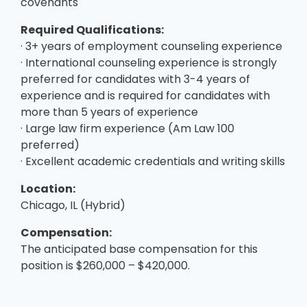
covenants
Required Qualifications:
· 3+ years of employment counseling experience
· International counseling experience is strongly
preferred for candidates with 3-4 years of
experience and is required for candidates with
more than 5 years of experience
· Large law firm experience (Am Law 100
preferred)
· Excellent academic credentials and writing skills
Location:
Chicago, IL (Hybrid)
Compensation:
The anticipated base compensation for this
position is $260,000 – $420,000.