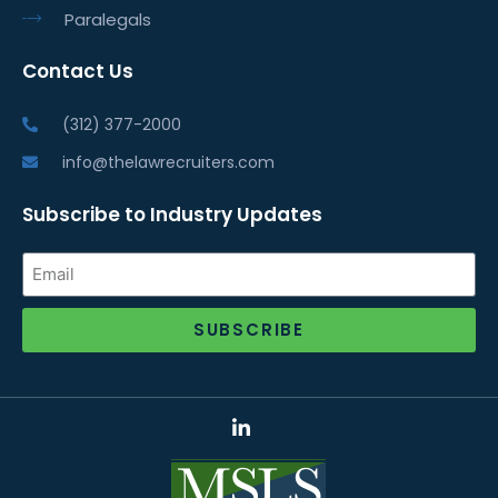
Paralegals
Contact Us
(312) 377-2000
info@thelawrecruiters.com
Subscribe to Industry Updates
SUBSCRIBE
Alternative: