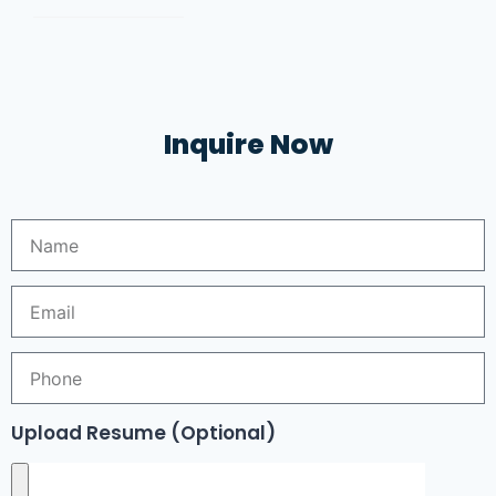
Inquire Now
Upload Resume (Optional)