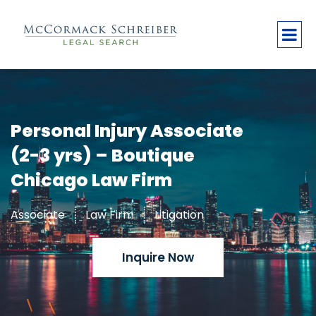
Personal Injury Associate
(2-3 yrs) – Boutique
Chicago Law Firm
Associate
Law Firm
Litigation
Inquire Now