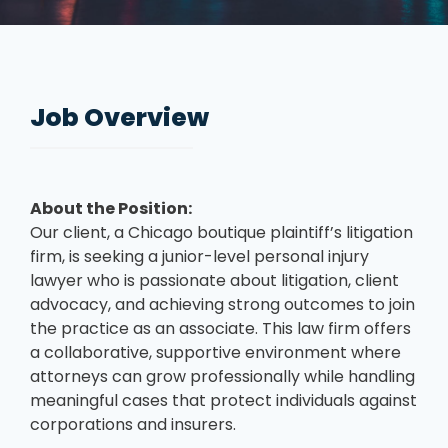
Job Overview
About the Position:
Our client, a Chicago boutique plaintiff’s litigation
firm, is seeking a junior-level personal injury
lawyer who is passionate about litigation, client
advocacy, and achieving strong outcomes to join
the practice as an associate. This law firm offers
a collaborative, supportive environment where
attorneys can grow professionally while handling
meaningful cases that protect individuals against
corporations and insurers.