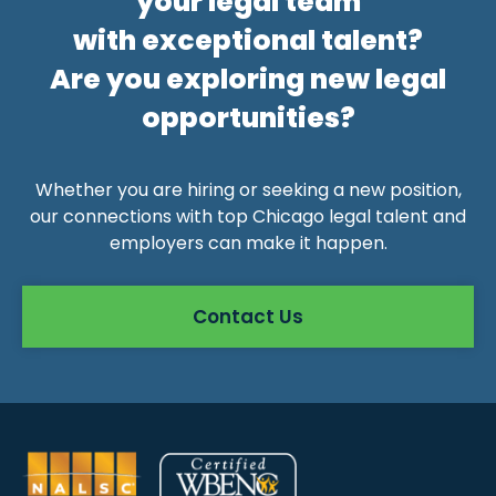
your legal team
with exceptional talent?
Are you exploring new legal
opportunities?
Whether you are hiring or seeking a new position,
our connections with top Chicago legal talent and
employers can make it happen.
Contact Us