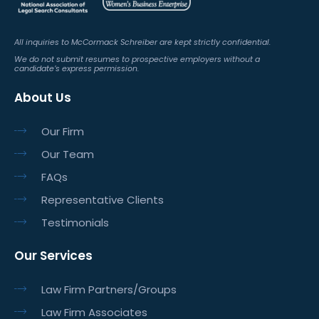
All inquiries to McCormack Schreiber are kept strictly confidential.
We do not submit resumes to prospective employers without a
candidate’s express permission.
About Us
Our Firm
Our Team
FAQs
Representative Clients
Testimonials
Our Services
Law Firm Partners/Groups
Law Firm Associates