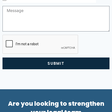
SUBMIT
Alternative:
Are you looking to strengthen