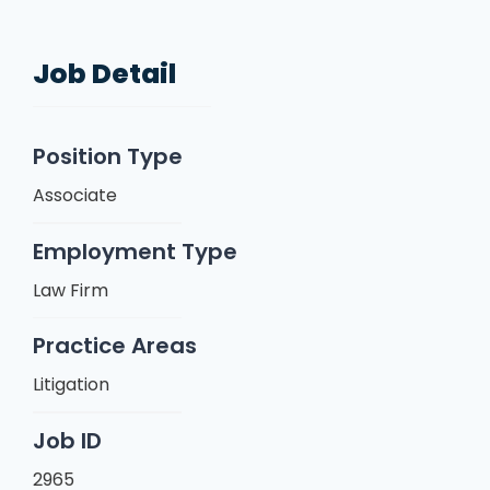
Job Detail
Position Type
Associate
Employment Type
Law Firm
Practice Areas
Litigation
Job ID
2965