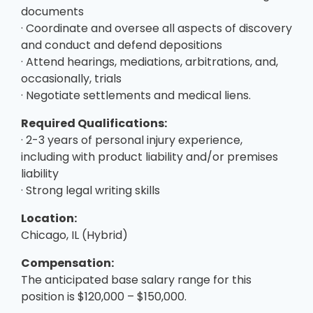
documents
· Coordinate and oversee all aspects of discovery
and conduct and defend depositions
· Attend hearings, mediations, arbitrations, and,
occasionally, trials
· Negotiate settlements and medical liens.
Required Qualifications:
· 2-3 years of personal injury experience,
including with product liability and/or premises
liability
· Strong legal writing skills
Location:
Chicago, IL (Hybrid)
Compensation:
The anticipated base salary range for this
position is $120,000 – $150,000.