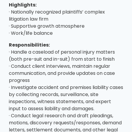
Highlights:
· Nationally recognized plaintiffs’ complex
litigation law firm
· Supportive growth atmosphere
· Work/life balance
Responsibilities:
· Handle a caseload of personal injury matters
(both pre-suit and in-suit) from start to finish
· Conduct client interviews, maintain regular
communication, and provide updates on case
progress
· Investigate accident and premises liability cases
by collecting records, surveillance, site
inspections, witness statements, and expert
input to assess liability and damages.
· Conduct legal research and draft pleadings,
motions, discovery requests/responses, demand
letters, settlement documents, and other legal