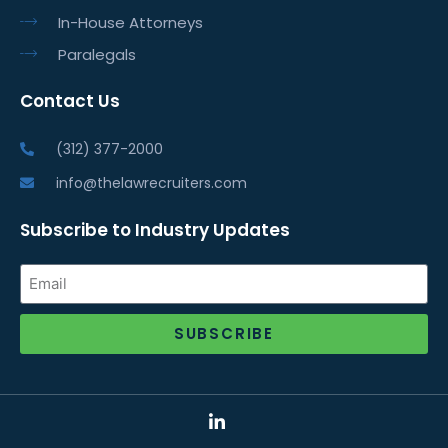
In-House Attorneys
Paralegals
Contact Us
(312) 377-2000
info@thelawrecruiters.com
Subscribe to Industry Updates
SUBSCRIBE
Alternative: