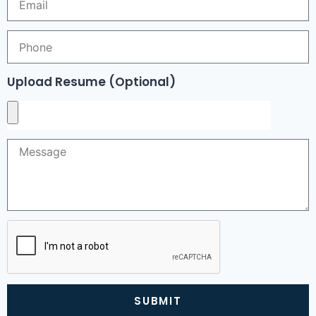
Upload Resume (Optional)
SUBMIT