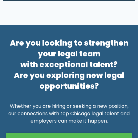
Alternative:
Are you looking to strengthen
your legal team
with exceptional talent?
Are you exploring new legal
opportunities?
Whether you are hiring or seeking a new position,
our connections with top Chicago legal talent and
employers can make it happen.