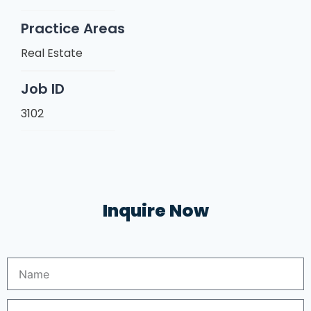
Practice Areas
Real Estate
Job ID
3102
Inquire Now