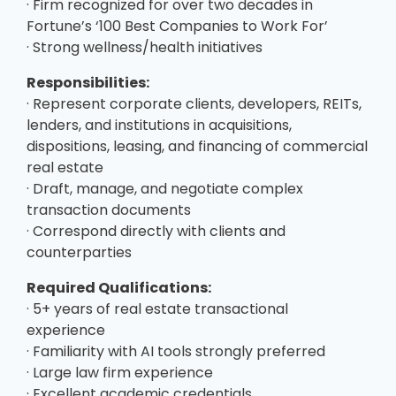
· Firm recognized for over two decades in
Fortune’s ‘100 Best Companies to Work For’
· Strong wellness/health initiatives
Responsibilities:
· Represent corporate clients, developers, REITs,
lenders, and institutions in acquisitions,
dispositions, leasing, and financing of commercial
real estate
· Draft, manage, and negotiate complex
transaction documents
· Correspond directly with clients and
counterparties
Required Qualifications:
· 5+ years of real estate transactional
experience
· Familiarity with AI tools strongly preferred
· Large law firm experience
· Excellent academic credentials