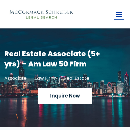
Real Estate Associate (5+
yrs) – Am Law 50 Firm
Associate
Law Firm
Real Estate
Inquire Now