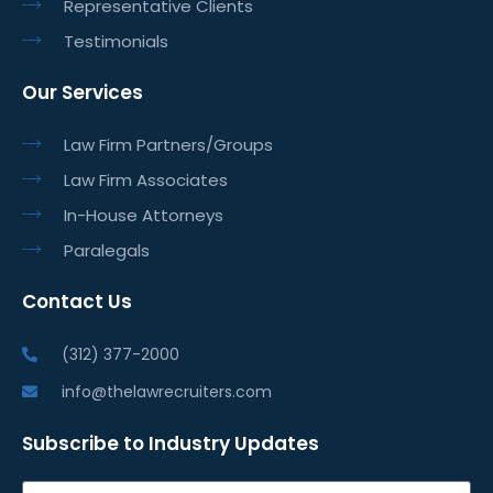
Representative Clients
Testimonials
Our Services
Law Firm Partners/Groups
Law Firm Associates
In-House Attorneys
Paralegals
Contact Us
(312) 377-2000
info@thelawrecruiters.com
Subscribe to Industry Updates