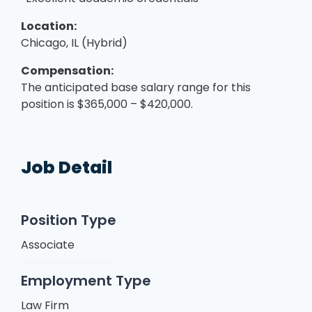
Location:
Chicago, IL (Hybrid)
Compensation:
The anticipated base salary range for this
position is $365,000 – $420,000.
Job Detail
Position Type
Associate
Employment Type
Law Firm