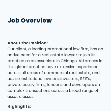
Job Overview
About the Position:
Our client, a leading international law firm, has an
active need for a real estate lawyer to join its
practice as an associate in Chicago. Attorneys in
this global practice have extensive experience
across all areas of commercial real estate, and
advise institutional owners, investors, REITs,
private equity firms, lenders, and developers on
complex transactions across a broad range of
asset classes.
Highlights: