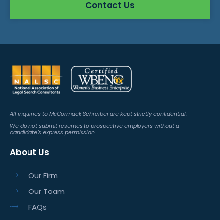
Contact Us
All inquiries to McCormack Schreiber are kept strictly confidential.
We do not submit resumes to prospective employers without a
candidate’s express permission.
About Us
Our Firm
Our Team
FAQs