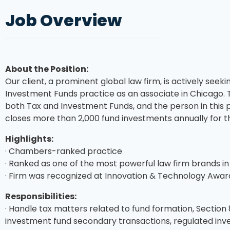
Job Overview
About the Position:
Our client, a prominent global law firm, is actively seekin
Investment Funds practice as an associate in Chicago. 
both Tax and Investment Funds, and the person in this po
closes more than 2,000 fund investments annually for th
Highlights:
· Chambers-ranked practice
· Ranked as one of the most powerful law firm brands in
· Firm was recognized at Innovation & Technology Awards
Responsibilities:
· Handle tax matters related to fund formation, Section 8
investment fund secondary transactions, regulated in