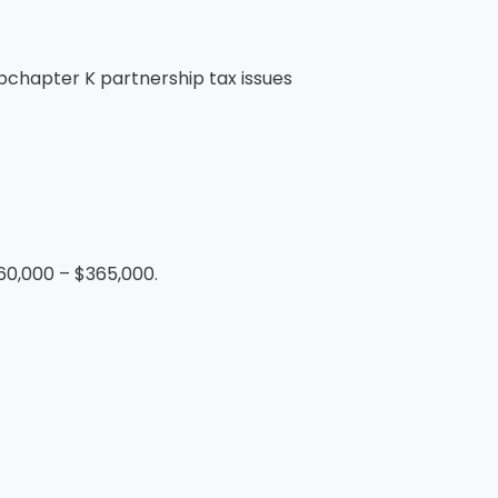
ubchapter K partnership tax issues
260,000 – $365,000.