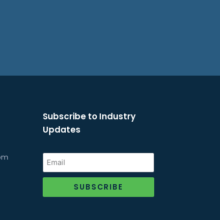
Subscribe to Industry
Updates
com
SUBSCRIBE
Alternative: