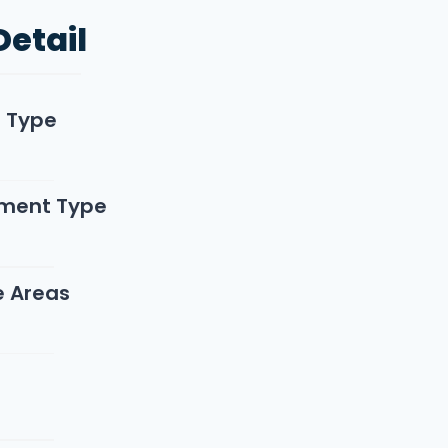
Detail
n Type
ment Type
e Areas