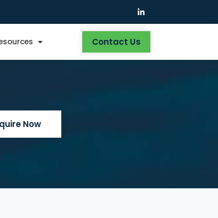
Contact Us
Resources
nquire Now