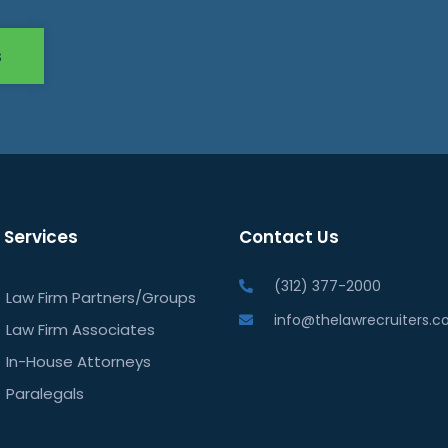
s
 Services
Contact Us
(312) 377-2000
Law Firm Partners/Groups
info@thelawrecruiters.
Law Firm Associates
In-House Attorneys
Paralegals