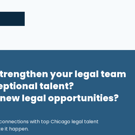
strengthen your legal team
eptional talent?
 new legal opportunities?
 connections with top Chicago legal talent
 it happen.