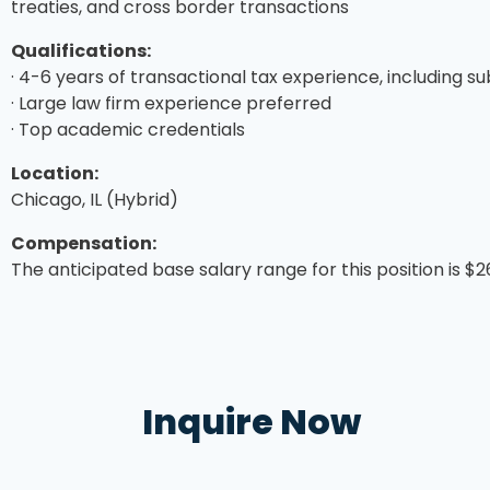
treaties, and cross border transactions
Qualifications:
· 4-6 years of transactional tax experience, including s
· Large law firm experience preferred
· Top academic credentials
Location:
Chicago, IL (Hybrid)
Compensation:
The anticipated base salary range for this position is $
Inquire Now