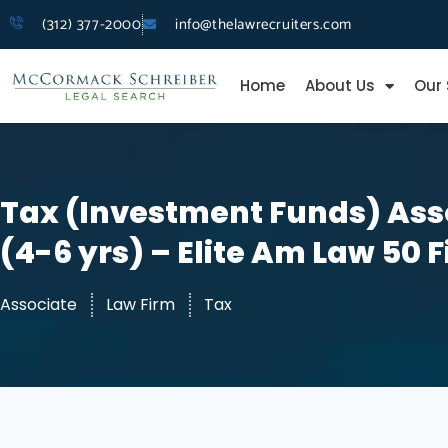
(312) 377-2000
info@thelawrecruiters.com
Home
About Us
Our 
Tax (Investment Funds) Ass
(4-6 yrs) – Elite Am Law 50 
Associate
Law Firm
Tax