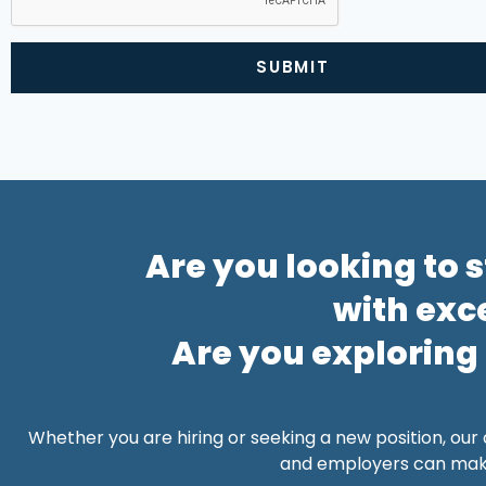
SUBMIT
Alternative:
Are you looking to 
with exc
Are you exploring
Whether you are hiring or seeking a new position, our
and employers can make