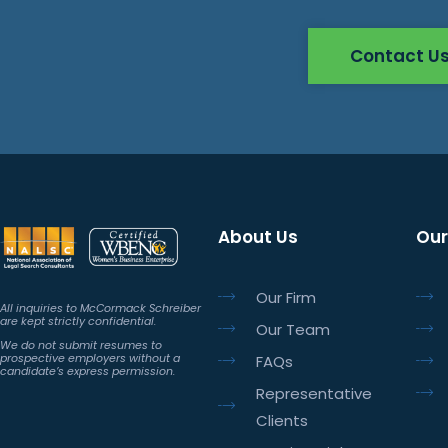
Contact U
About Us
Our
Our Firm
All inquiries to McCormack Schreiber
are kept strictly confidential.
Our Team
We do not submit resumes to
prospective employers without a
FAQs
candidate’s express permission.
Representative
Clients