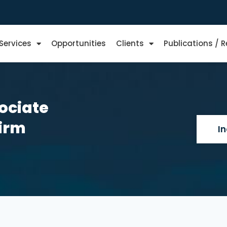
Services
Opportunities
Clients
Publications / 
ociate
Firm
I