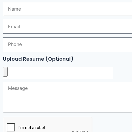
Upload Resume (Optional)