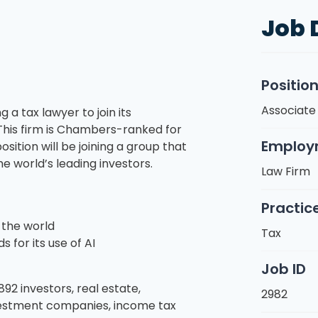
Job 
Positio
Associate
g a tax lawyer to join its
This firm is Chambers-ranked for
Employ
sition will be joining a group that
e world’s leading investors.
Law Firm
Practic
 the world
Tax
 for its use of AI
Job ID
92 investors, real estate,
2982
vestment companies, income tax